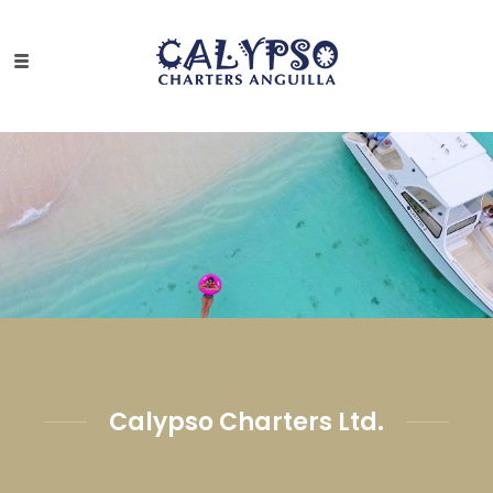
Calypso Charters Ltd.