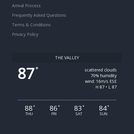
Arrival Process
Frequently Asked Questions
Terms & Conditions
Privacy Policy
THE VALLEY
87
°
scattered clouds
70% humidity
wind: 16m/s ESE
H 87 • L 87
88
86
83
84
°
°
°
°
THU
FRI
SAT
SUN