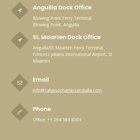
Anguilla Dock Office
Blowing Point Ferry Terminal
Blowing Point, Anguilla
St. Maarten Dock Office
Anguilla/St Maarten Ferry Terminal
Princess Juliana International Airport, St
Maarten
Email
info@calypsochartersanguilla.com
Phone
Office: +1 264 584 8504