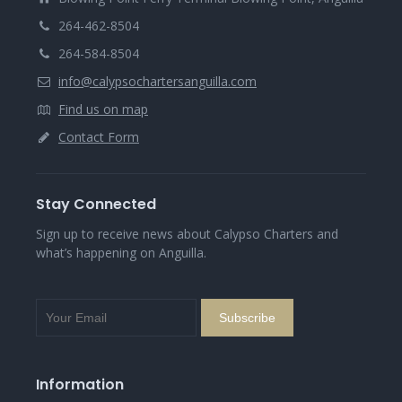
264-462-8504
264-584-8504
info@calypsochartersanguilla.com
Find us on map
Contact Form
Stay Connected
Sign up to receive news about Calypso Charters and
what’s happening on Anguilla.
Information