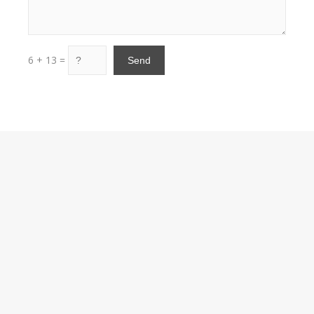
6 + 13 =