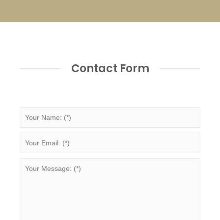
Contact Form