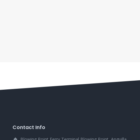
Contact Info
Blowing Point Ferry Terminal Blowing Point, Anguilla