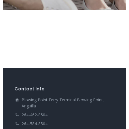
Contact Info
Blowing Point Ferry Terminal Blowing Point,
Anguilla
264-462-8504
264-584-8504