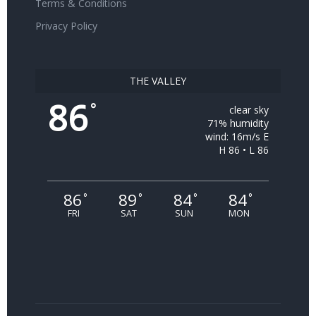
Terms & Conditions
Privacy Policy
THE VALLEY
86
°
clear sky
71% humidity
wind: 16m/s E
H 86 • L 86
86
89
84
84
°
°
°
°
FRI
SAT
SUN
MON