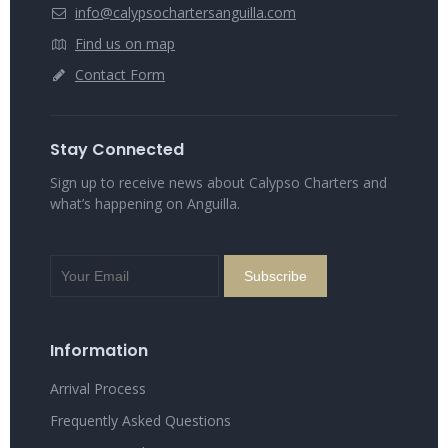
info@calypsochartersanguilla.com
Find us on map
Contact Form
Stay Connected
Sign up to receive news about Calypso Charters and
what’s happening on Anguilla.
Information
Arrival Process
Frequently Asked Questions