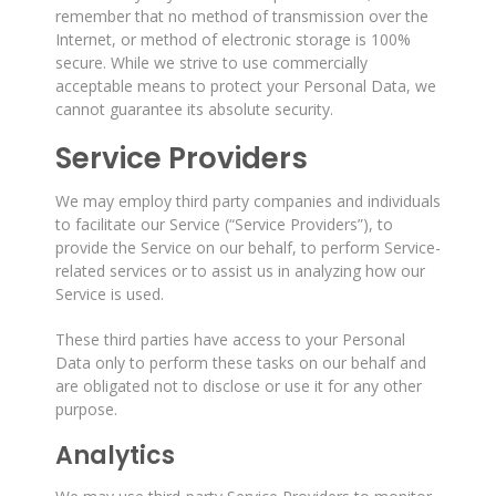
remember that no method of transmission over the
Internet, or method of electronic storage is 100%
secure. While we strive to use commercially
acceptable means to protect your Personal Data, we
cannot guarantee its absolute security.
Service Providers
We may employ third party companies and individuals
to facilitate our Service (“Service Providers”), to
provide the Service on our behalf, to perform Service-
related services or to assist us in analyzing how our
Service is used.
These third parties have access to your Personal
Data only to perform these tasks on our behalf and
are obligated not to disclose or use it for any other
purpose.
Analytics