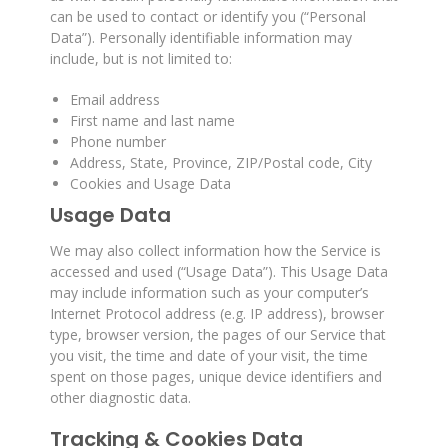
can be used to contact or identify you (“Personal
Data”). Personally identifiable information may
include, but is not limited to:
Email address
First name and last name
Phone number
Address, State, Province, ZIP/Postal code, City
Cookies and Usage Data
Usage Data
We may also collect information how the Service is
accessed and used (“Usage Data”). This Usage Data
may include information such as your computer’s
Internet Protocol address (e.g. IP address), browser
type, browser version, the pages of our Service that
you visit, the time and date of your visit, the time
spent on those pages, unique device identifiers and
other diagnostic data.
Tracking & Cookies Data