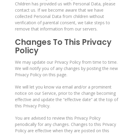
Children has provided us with Personal Data, please
contact us. If we become aware that we have
collected Personal Data from children without
verification of parental consent, we take steps to
remove that information from our servers.
Changes To This Privacy
Policy
We may update our Privacy Policy from time to time.
We will notify you of any changes by posting the new
Privacy Policy on this page.
We will let you know via email and/or a prominent
notice on our Service, prior to the change becoming
effective and update the “effective date” at the top of
this Privacy Policy.
You are advised to review this Privacy Policy
periodically for any changes. Changes to this Privacy
Policy are effective when they are posted on this