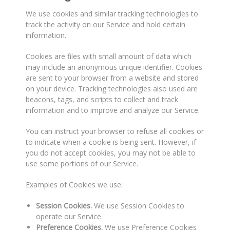
We use cookies and similar tracking technologies to
track the activity on our Service and hold certain
information.
Cookies are files with small amount of data which
may include an anonymous unique identifier. Cookies
are sent to your browser from a website and stored
on your device. Tracking technologies also used are
beacons, tags, and scripts to collect and track
information and to improve and analyze our Service.
You can instruct your browser to refuse all cookies or
to indicate when a cookie is being sent. However, if
you do not accept cookies, you may not be able to
use some portions of our Service.
Examples of Cookies we use:
Session Cookies.
We use Session Cookies to
operate our Service.
Preference Cookies.
We use Preference Cookies