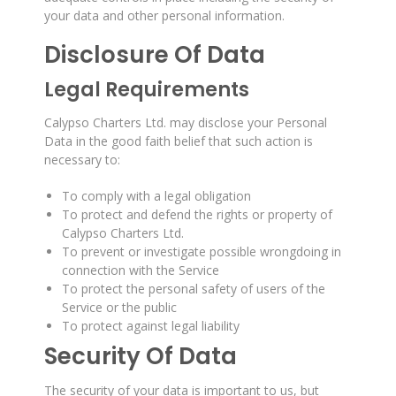
your data and other personal information.
Disclosure Of Data
Legal Requirements
Calypso Charters Ltd. may disclose your Personal
Data in the good faith belief that such action is
necessary to:
To comply with a legal obligation
To protect and defend the rights or property of
Calypso Charters Ltd.
To prevent or investigate possible wrongdoing in
connection with the Service
To protect the personal safety of users of the
Service or the public
To protect against legal liability
Security Of Data
The security of your data is important to us, but