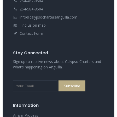
264-462-8504
264-584-8504
info@calypsochartersanguilla.com
Find us on map
Contact Form
Stay Connected
Sign up to receive news about Calypso Charters and
what’s happening on Anguilla.
Information
Arrival Process