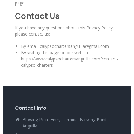
page.
Contact Us
If you have any questions about this Privacy Policy,
please contact us:
By email: calypsochartersanguilla@gmail.com
By visiting this page on our website:
https://www.calypsochartersanguilla.com/contact-
calypso-charters
Contact Info
Blowing Point Ferry Terminal Blowing Point,
Anguilla