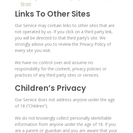
hl=en
Links To Other Sites
Our Service may contain links to other sites that are
not operated by us. If you click on a third party link,
you will be directed to that third party’s site. We
strongly advise you to review the Privacy Policy of
every site you visit.
We have no control over and assume no
responsibility for the content, privacy policies or
practices of any third party sites or services.
Children’s Privacy
Our Service does not address anyone under the age
of 18 (“Children”).
We do not knowingly collect personally identifiable
information from anyone under the age of 18. If you
are a parent or guardian and you are aware that your