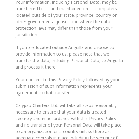
Your information, including Personal Data, may be
transferred to — and maintained on — computers
located outside of your state, province, country or
other governmental jurisdiction where the data
protection laws may differ than those from your
jurisdiction.
If you are located outside Anguilla and choose to
provide information to us, please note that we
transfer the data, including Personal Data, to Anguilla
and process it there.
Your consent to this Privacy Policy followed by your
submission of such information represents your
agreement to that transfer.
Calypso Charters Ltd. will take all steps reasonably
necessary to ensure that your data is treated
securely and in accordance with this Privacy Policy
and no transfer of your Personal Data will take place
to an organization or a country unless there are
adequate controls in place including the security of