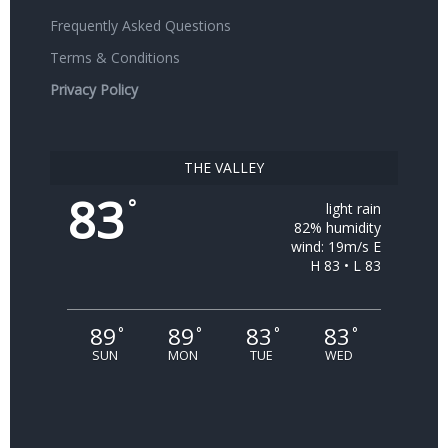
Frequently Asked Questions
Terms & Conditions
Privacy Policy
THE VALLEY
83
°
light rain
82% humidity
wind: 19m/s E
H 83 • L 83
89
89
83
83
°
°
°
°
SUN
MON
TUE
WED