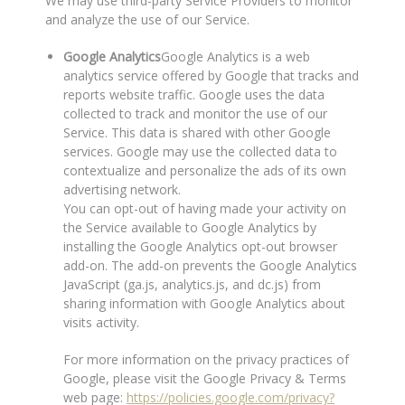
We may use third-party Service Providers to monitor
and analyze the use of our Service.
Google Analytics
Google Analytics is a web
analytics service offered by Google that tracks and
reports website traffic. Google uses the data
collected to track and monitor the use of our
Service. This data is shared with other Google
services. Google may use the collected data to
contextualize and personalize the ads of its own
advertising network.
You can opt-out of having made your activity on
the Service available to Google Analytics by
installing the Google Analytics opt-out browser
add-on. The add-on prevents the Google Analytics
JavaScript (ga.js, analytics.js, and dc.js) from
sharing information with Google Analytics about
visits activity.
For more information on the privacy practices of
Google, please visit the Google Privacy & Terms
web page:
https://policies.google.com/privacy?