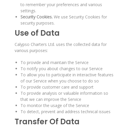
to remember your preferences and various
settings.
Security Cookies.
We use Security Cookies for
security purposes.
Use of Data
Calypso Charters Ltd. uses the collected data for
various purposes:
To provide and maintain the Service
To notify you about changes to our Service
To allow you to participate in interactive features
of our Service when you choose to do so
To provide customer care and support
To provide analysis or valuable information so
that we can improve the Service
To monitor the usage of the Service
To detect, prevent and address technical issues
Transfer Of Data