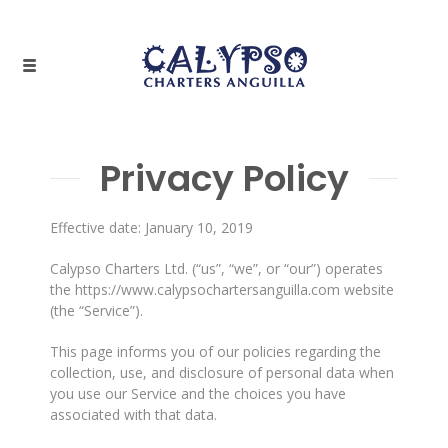
Privacy Policy
Effective date: January 10, 2019
Calypso Charters Ltd. (“us”, “we”, or “our”) operates
the https://www.calypsochartersanguilla.com website
(the “Service”).
This page informs you of our policies regarding the
collection, use, and disclosure of personal data when
you use our Service and the choices you have
associated with that data.