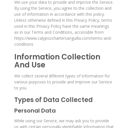
We use your data to provide and improve the Service.
By using the Service, you agree to the collection and
use of information in accordance with this policy.
Unless otherwise defined in this Privacy Policy, terms
used in this Privacy Policy have the same meanings
as in our Terms and Conditions, accessible from
https://www.calypsochartersanguilla.com/terms-and-
conditions
Information Collection
And Use
We collect several different types of information for
various purposes to provide and improve our Service
to you.
Types of Data Collected
Personal Data
While using our Service, we may ask you to provide
us with certain personally identifiable information that